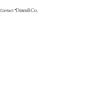
Contact
Dines&Co.