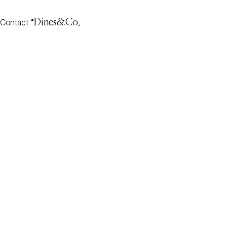
Contact
Dines&Co.